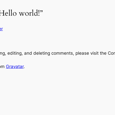
Hello world!”
er
ng, editing, and deleting comments, please visit the C
rom
Gravatar
.