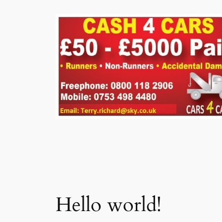
Skip
to
content
Hello world!