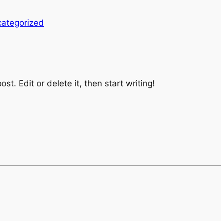
ategorized
st. Edit or delete it, then start writing!