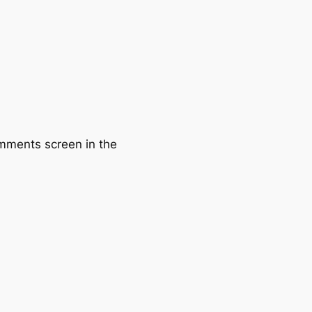
omments screen in the