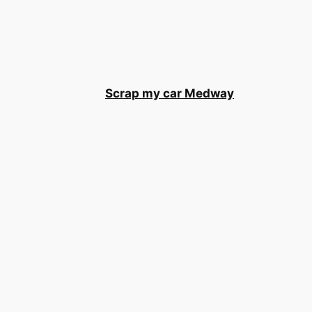
Scrap my car Medway