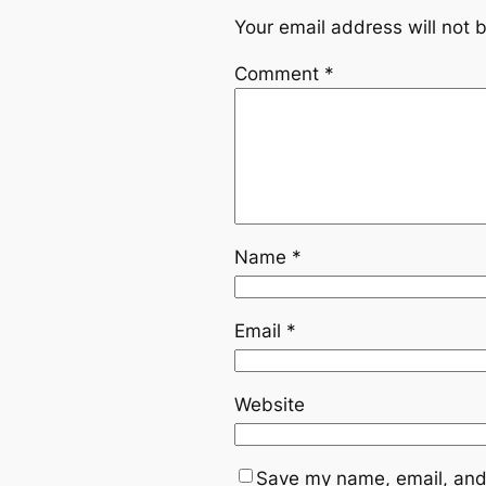
Your email address will not 
Comment
*
Name
*
Email
*
Website
Save my name, email, and 