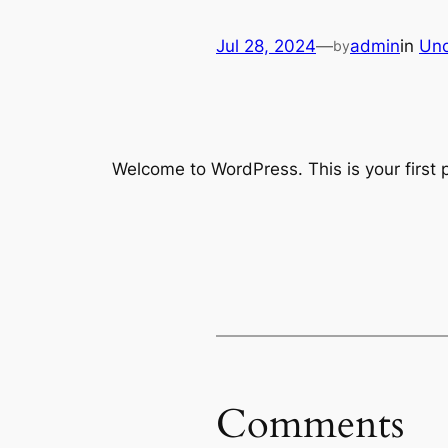
Jul 28, 2024
—
admin
in
Unc
by
Welcome to WordPress. This is your first po
Comments