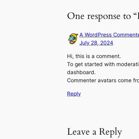
One response to “
A WordPress Comment
July 28, 2024
Hi, this is a comment.
To get started with moderati
dashboard.
Commenter avatars come f
Reply
Leave a Reply