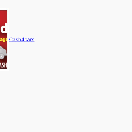
Cash4cars