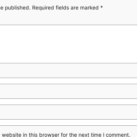
be published.
Required fields are marked
*
website in this browser for the next time I comment.